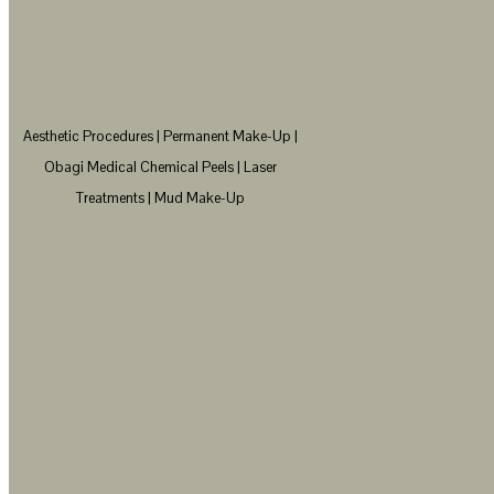
Aesthetic Procedures | Permanent Make-Up |
Obagi Medical Chemical Peels | Laser
Treatments | Mud Make-Up