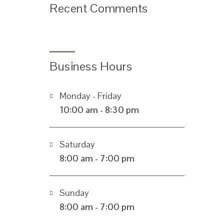
Recent Comments
Business Hours
Monday - Friday
10:00 am - 8:30 pm
Saturday
8:00 am - 7:00 pm
Sunday
8:00 am - 7:00 pm