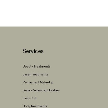
Services
Beauty Treatments
Laser Treatments
Permanent Make-Up
Semi-Permanent Lashes
Lash Curl
Body treatments