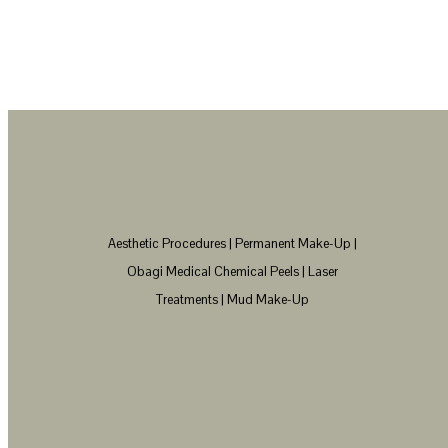
Aesthetic Procedures | Permanent Make-Up |
Obagi Medical Chemical Peels | Laser
Treatments | Mud Make-Up