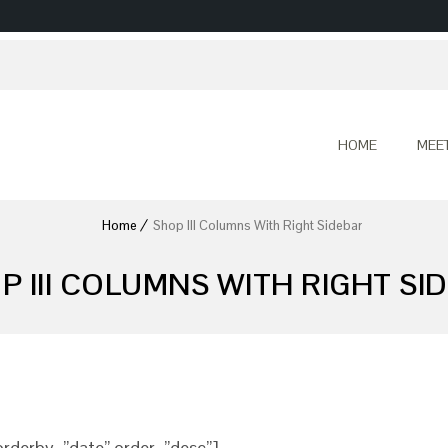
HOME
MEE
Home
Shop III Columns With Right Sidebar
P III COLUMNS WITH RIGHT SI
rderby=”date” order=”desc”]