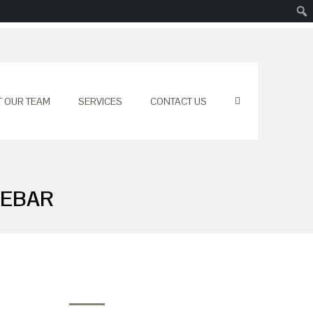
T OUR TEAM
SERVICES
CONTACT US
DEBAR