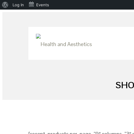
About
Log In
Events
WordPress
SHO
[recent_products per_page=”9″ columns=”3″ o