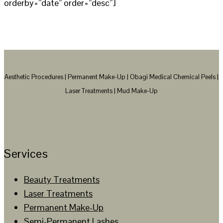
orderby=”date” order=”desc”]
Aesthetic Procedures | Permanent Make-Up | Obagi Medical Chemical Peels |
Laser Treatments | Mud Make-Up
Services
Beauty Treatments
Laser Treatments
Permanent Make-Up
Semi-Permanent Lashes