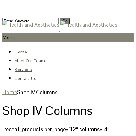
Menu
Home
Meet Our Team
Services
Contact Us
Home
Shop IV Columns
Shop IV Columns
[recent_products per_page=”12″ columns=”4″