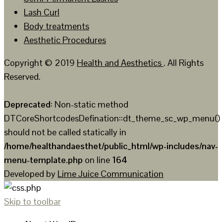
Lash Curl
Body treatments
Aesthetic Procedures
Copyright © 2019
Health and Aesthetics
. All Rights
Reserved.
Deprecated
: Non-static method
DTCoreShortcodesDefination::dt_theme_sc_wp_menu()
should not be called statically in
/home/healthandaesthet/public_html/wp-includes/nav-
menu-template.php
on line
164
Developed by
Lime Juice Communication
Skip to toolbar