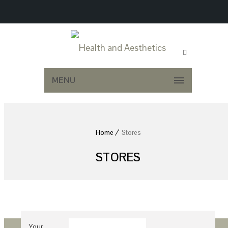
MENU
Home
Stores
STORES
Your