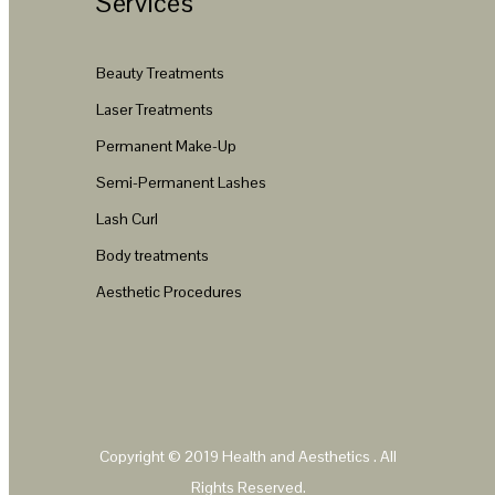
Services
Beauty Treatments
Laser Treatments
Permanent Make-Up
Semi-Permanent Lashes
Lash Curl
Body treatments
Aesthetic Procedures
Copyright © 2019
Health and Aesthetics
. All
Rights Reserved.