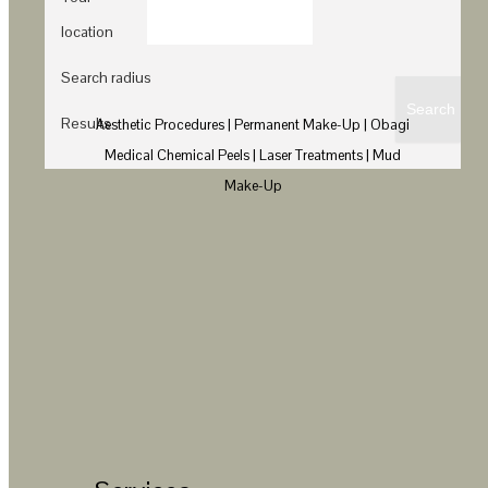
location
Search radius
Results
Aesthetic Procedures | Permanent Make-Up | Obagi
Medical Chemical Peels | Laser Treatments | Mud
Make-Up