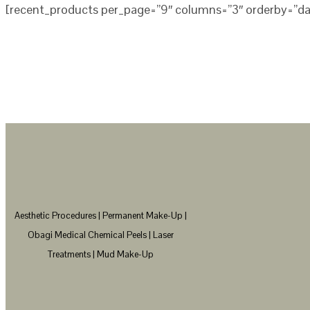
[recent_products per_page=”9″ columns=”3″ orderby=”da
Aesthetic Procedures | Permanent Make-Up |
Obagi Medical Chemical Peels | Laser
Treatments | Mud Make-Up