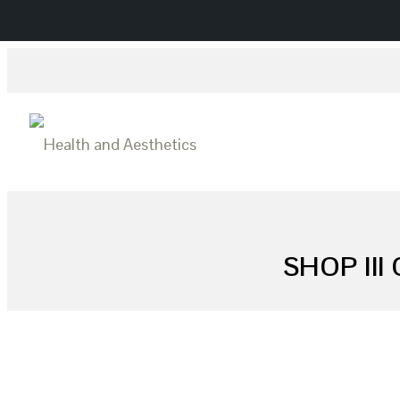
SHOP II