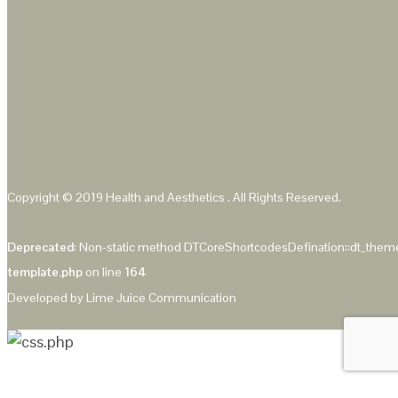
Copyright © 2019
Health and Aesthetics
. All Rights Reserved.
Deprecated
: Non-static method DTCoreShortcodesDefination::dt_theme_
template.php
on line
164
Developed by
Lime Juice Communication