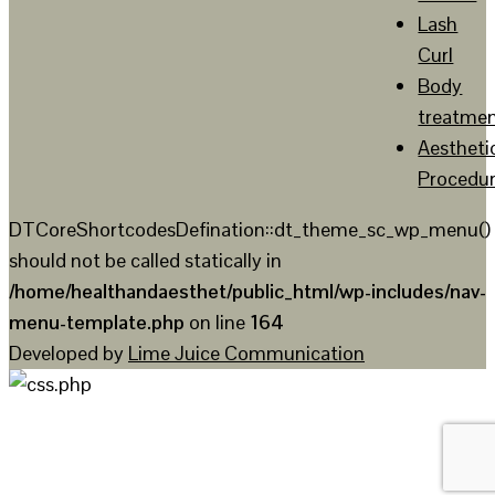
Lash
Curl
Body
treatme
Aestheti
Procedu
DTCoreShortcodesDefination::dt_theme_sc_wp_menu()
should not be called statically in
/home/healthandaesthet/public_html/wp-includes/nav-
menu-template.php
on line
164
Developed by
Lime Juice Communication