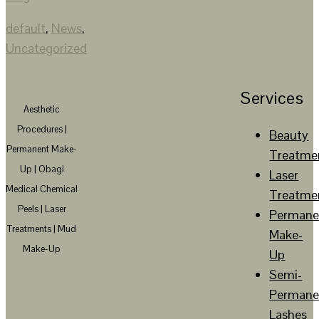
default
,
News
,
Uncategorized
Services
Aesthetic
Procedures |
Beauty
Permanent Make-
Treatme
Up | Obagi
Laser
Medical Chemical
Treatme
Peels | Laser
Permane
Treatments | Mud
Make-
Make-Up
Up
Semi-
Permane
Lashes