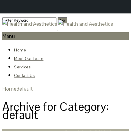
Menu
Home
Meet Our Team
Services
Contact Us
Home
default
Archive for Category:
default