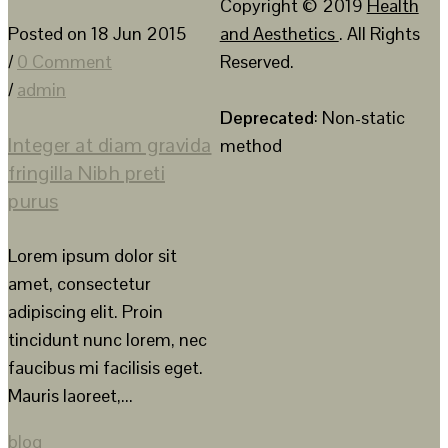
Copyright © 2019
Health
Posted on 18 Jun 2015
and Aesthetics
. All Rights
/
0 Comment
Reserved.
/
admin
Deprecated
: Non-static
Integer at diam gravida
method
fringilla Nibh preti
purus
Lorem ipsum dolor sit
amet, consectetur
adipiscing elit. Proin
tincidunt nunc lorem, nec
faucibus mi facilisis eget.
Mauris laoreet,...
blog