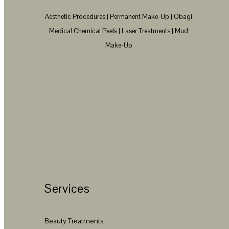
Aesthetic Procedures | Permanent Make-Up | Obagi
Medical Chemical Peels | Laser Treatments | Mud
Make-Up
Services
Beauty Treatments