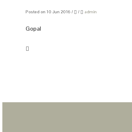
Posted on 10 Jun 2016
/
/
admin
Gopal