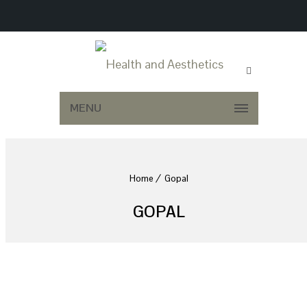
MENU
Home
Gopal
GOPAL