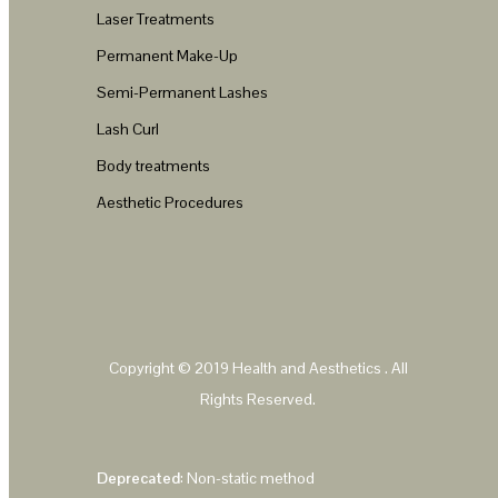
Laser Treatments
Permanent Make-Up
Semi-Permanent Lashes
Lash Curl
Body treatments
Aesthetic Procedures
Copyright © 2019
Health and Aesthetics
. All
Rights Reserved.
Deprecated
: Non-static method